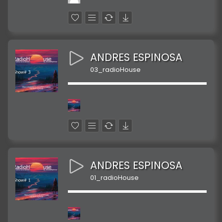
ANDRES ESPINOSA
03_radioHouse
ANDRES ESPINOSA
01_radioHouse