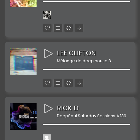
LEE CLIFTON
Mélange de deep house 3
RICK D
DeepSoul Saturday Sessions #139