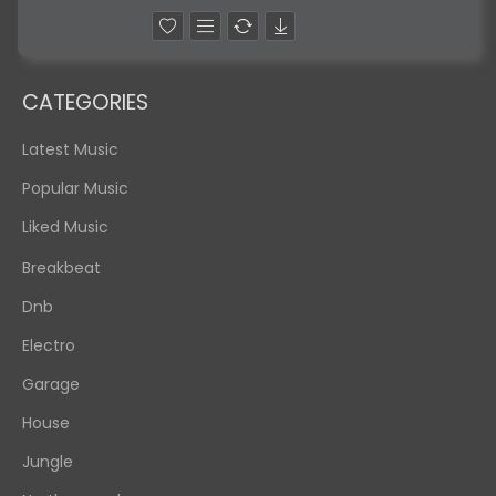
CATEGORIES
Latest Music
Popular Music
Liked Music
Breakbeat
Dnb
Electro
Garage
House
Jungle