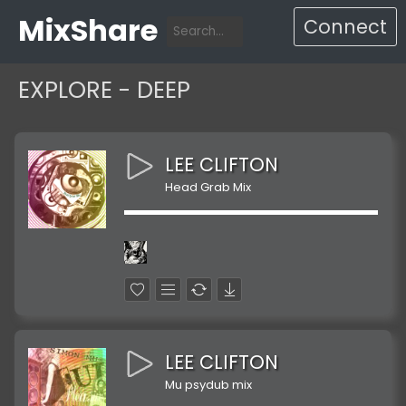
MixShare
Connect
EXPLORE - DEEP
LEE CLIFTON
Head Grab Mix
LEE CLIFTON
Mu psydub mix