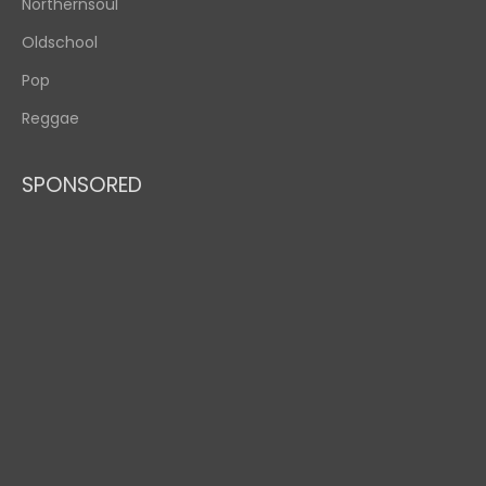
Northernsoul
Oldschool
Pop
Reggae
SPONSORED