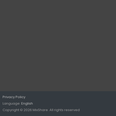
Privacy Policy
Language:
English
Copyright © 2026 MixShare. All rights reserved