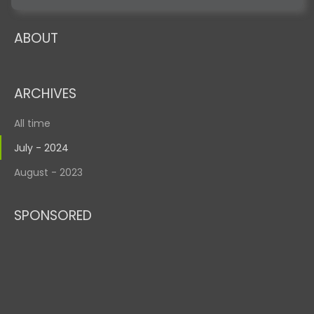
ABOUT
ARCHIVES
All time
July - 2024
August - 2023
SPONSORED