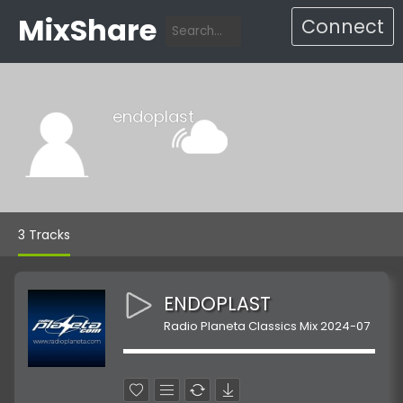
MixShare
Connect
endoplast
3 Tracks
ENDOPLAST
Radio Planeta Classics Mix 2024-07