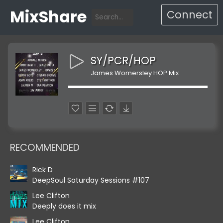
MixShare
Connect
SY/PCR/HOP
James Womersley HOP Mix
RECOMMENDED
Rick D
DeepSoul Saturday Sessions #107
Lee Clifton
Deeply does it mix
Lee Clifton