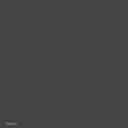
Report