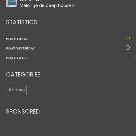
Mélange de deep house 3
STATISTICS
0
PLAYS TODAY
0
PLAYS YESTERDAY
1
PLAYS TOTAL
CATEGORIES
#house
SPONSORED