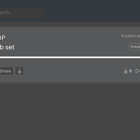
6 years 
OP
b set
hou
6
Share