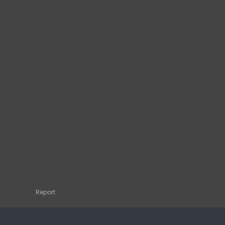
Report