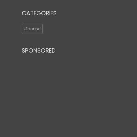
CATEGORIES
#house
SPONSORED