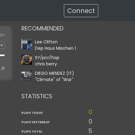
Connect
RECOMMENDED
ago
Lee Clifton
se
Dep Haus Mischen 1
SY/pcr/hop
chris berry
21
DIEGO MENDEZ (IT)
"Climate" of "War"
STATISTICS
0
PLAYS TODAY
0
PLAYS YESTERDAY
5
PLAYS TOTAL