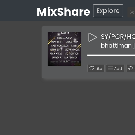
MixShare
Explore
SY/PCR/H
bhattiman j
Like
Add