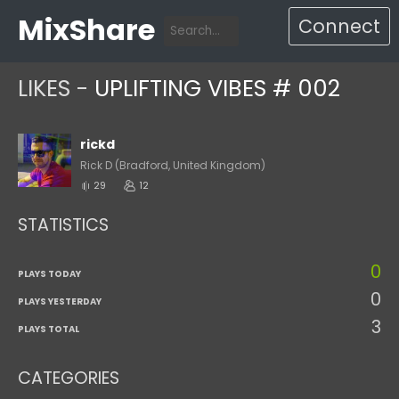
MixShare
Connect
LIKES -
UPLIFTING VIBES # 002
rickd
Rick D (Bradford, United Kingdom)
29
12
STATISTICS
0
PLAYS TODAY
0
PLAYS YESTERDAY
3
PLAYS TOTAL
CATEGORIES