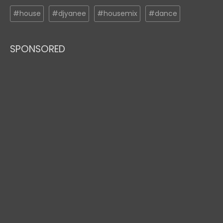
#house
#djyanee
#housemix
#dance
SPONSORED