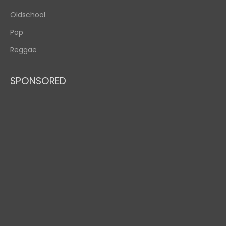
Oldschool
Pop
Reggae
SPONSORED