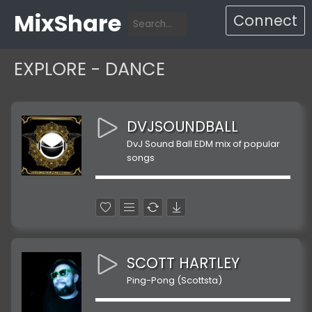
MixShare
Connect
EXPLORE - DANCE
DVJSOUNDBALL
DvJ Sound Ball EDM mix of popular
songs
SCOTT HARTLEY
Ping-Pong (Scottsta)