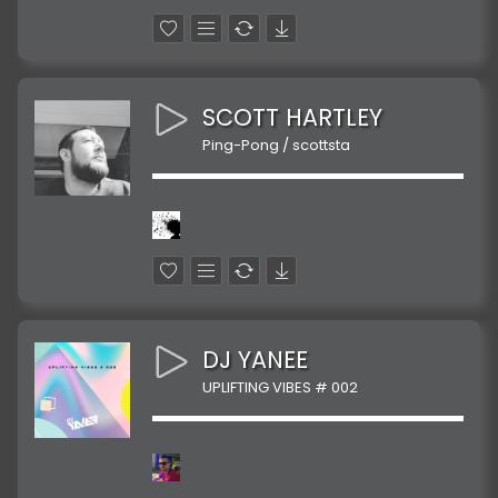
SCOTT HARTLEY
Ping-Pong / scottsta
DJ YANEE
UPLIFTING VIBES # 002