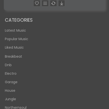
CATEGORIES
Latest Music
Popular Music
Liked Music
Breakbeat
Dnb
Electro
Garage
House
Jungle
Northernsoul