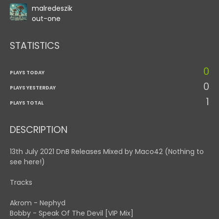
malredeszik
out-one
STATISTICS
0
PLAYS TODAY
0
PLAYS YESTERDAY
1
PLAYS TOTAL
DESCRIPTION
13th July 2021 DnB Releases Mixed by Maco42 (Nothing to
see here!)
Tracks
Akrom - Nephyd
Bobby - Speak Of The Devil [VIP Mix]