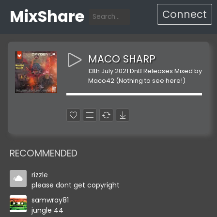
MixShare
Connect
MACO SHARP
13th July 2021 DnB Releases Mixed by
Maco42 (Nothing to see here!)
RECOMMENDED
rizzle
please dont get copyright
samwray81
jungle 44