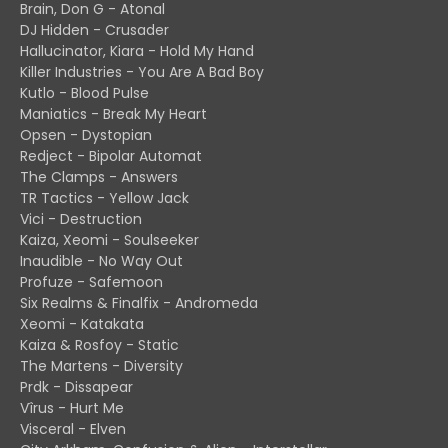
Brain, Don G - Atonal
DJ Hidden - Crusader
Hallucinator, Kiara - Hold My Hand
Killer Industries - You Are A Bad Boy
Kutlo - Blood Pulse
Maniatics - Break My Heart
Opsen - Dystopian
Redject - Bipolar Automat
The Clamps - Answers
TR Tactics - Yellow Jack
Vici - Destruction
Kaiza, Xeomi - Soulseeker
Inaudible - No Way Out
Profuze - Safemoon
Six Realms & Finalfix - Andromeda
Xeomi - Katakata
Kaiza & Rosfoy - Static
The Martens - Diversity
Prdk - Dissapear
Vîrus - Hurt Me
Visceral - Elven