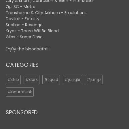
City Arkham, Confusion & Alien - Interstellar
Zigi SC - Metro
Transforma & City Arkham - Emulations
Devilair - Fatality
Subl!ne - Revenge
Kryos - There Will Be Blood
Gilas - Super Dose
Enj0y the bloodbath!!!
CATEGORIES
#dnb
#dark
#liquid
#jungle
#jump
#neurofunk
SPONSORED