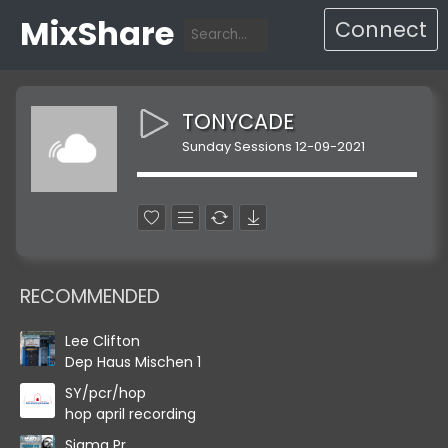
MixShare
Connect
TONYCADE
Sunday Sessions 12-09-2021
RECOMMENDED
Lee Clifton
Dep Haus Mischen 1
SY/pcr/hop
hop april recording
Sigma Pr