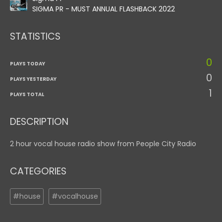
SIGMA PR - MUST ANNUAL FLASHBACK 2022
STATISTICS
0
PLAYS TODAY
0
PLAYS YESTERDAY
1
PLAYS TOTAL
DESCRIPTION
2 hour vocal house radio show from People City Radio
CATEGORIES
#house
#vocalhouse