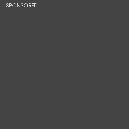
SPONSORED