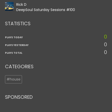
Rick D
DeepSoul Saturday Sessions #100
STATISTICS
0
PLAYS TODAY
0
PLAYS YESTERDAY
0
PLAYS TOTAL
CATEGORIES
#house
SPONSORED