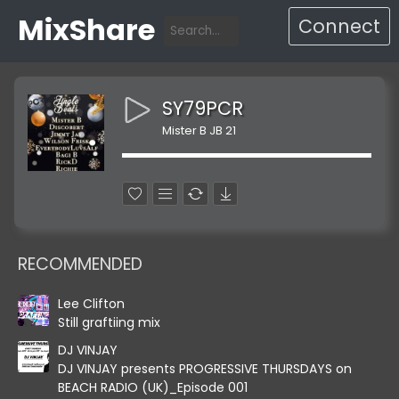
MixShare
Connect
SY79PCR
Mister B JB 21
RECOMMENDED
Lee Clifton
Still graftiing mix
DJ VINJAY
DJ VINJAY presents PROGRESSIVE THURSDAYS on
BEACH RADIO (UK)_Episode 001