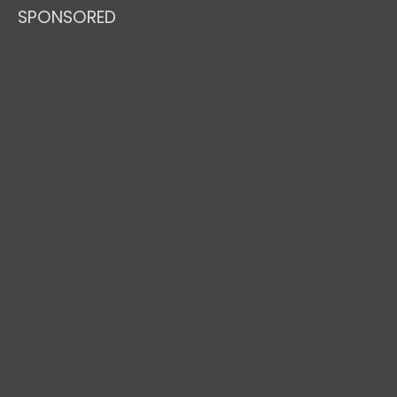
SPONSORED