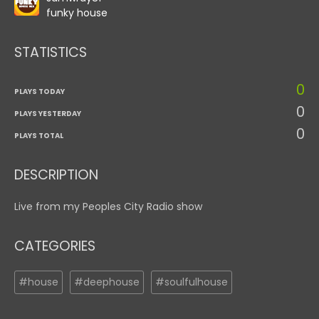
funky house
STATISTICS
0
PLAYS TODAY
0
PLAYS YESTERDAY
0
PLAYS TOTAL
DESCRIPTION
Live from my Peoples City Radio show
CATEGORIES
#house
#deephouse
#soulfulhouse