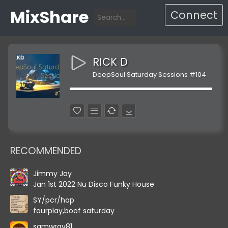
MixShare
Connect
RICK D
DeepSoul Saturday Sessions #104
RECOMMENDED
Jimmy Jay
Jan 1st 2022 Nu Disco Funky House
SY/pcr/hop
fourplay,boof saturday
samwray81