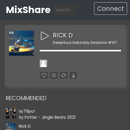
MixShare
Connect
RICK D
DeepSoul Saturday Sessions #107
RECOMMENDED
sy79pcr
Sy Potter - Jingle Beats 2021
Rick D