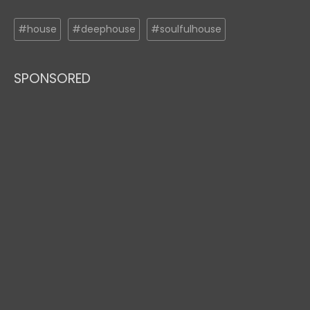
#house
#deephouse
#soulfulhouse
SPONSORED