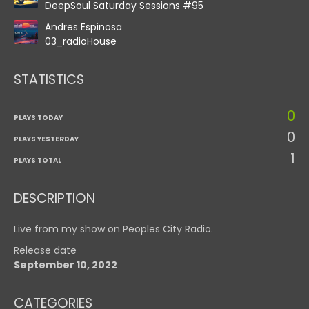
DeepSoul Saturday Sessions #95
Andres Espinosa
03_radioHouse
STATISTICS
0
PLAYS TODAY
0
PLAYS YESTERDAY
1
PLAYS TOTAL
DESCRIPTION
Live from my show on Peoples City Radio.
Release date
September 10, 2022
CATEGORIES