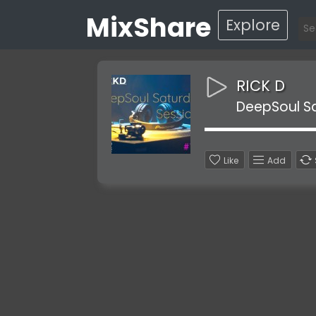
MixShare
Explore
RICK D
DeepSoul S
Like
Add