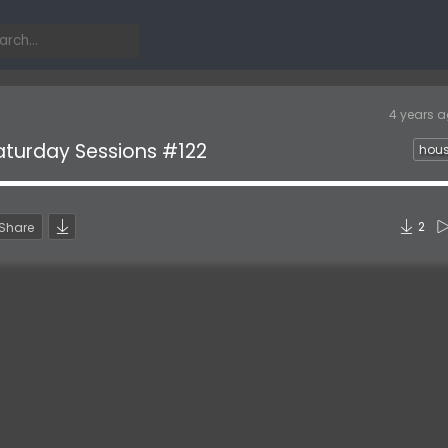
4 years 
aturday Sessions #122
hou
2
Share