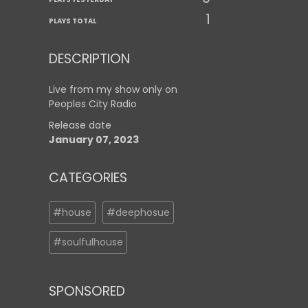
1
PLAYS TOTAL
DESCRIPTION
Live from my show only on
Peoples City Radio
Release date
January 07, 2023
CATEGORIES
#house
#deephosue
#soulfulhouse
SPONSORED