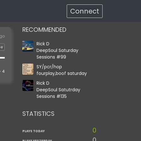
Connect
RECOMMENDED
ago
Rick D
se
DeepSoul Saturday
Sessions #99
SY/pcr/hop
4
fourplay,boof saturday
Rick D
DeepSoul Satutrday
Sessions #135
STATISTICS
0
PLAYS TODAY
0
PLAYS YESTERDAY