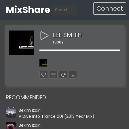
MixShare
Connect
LEE SMITH
TS009
RECOMMENDED
Bekim Izairi
A Dive Into Trance 001 (2013 Year Mix)
Bekim Izairi