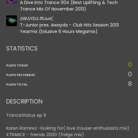
A Dive Into Trance 004 (Best Uplifting & Tech
Trance Mix Of November 2013)
ΔWΔYDΔ ᗰᑌᔕᎥᑕ
T-Junior pres. Awayda - Club Hits Session 2013
Yearmix (Exlusive 6 Hours Megamix)
STATISTICS
0
PLAYS TODAY
0
PLAYS YESTERDAY
8
PLAYS TOTAL
DESCRIPTION
TranceStatus ep 9
Karen Ramirez -looking for( love trouser enthusiasts mix)
XTRANCE - friends 2000 (fridge mix)