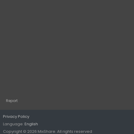
Report
Privacy Policy
Language:
English
Copyright © 2026 MixShare. All rights reserved