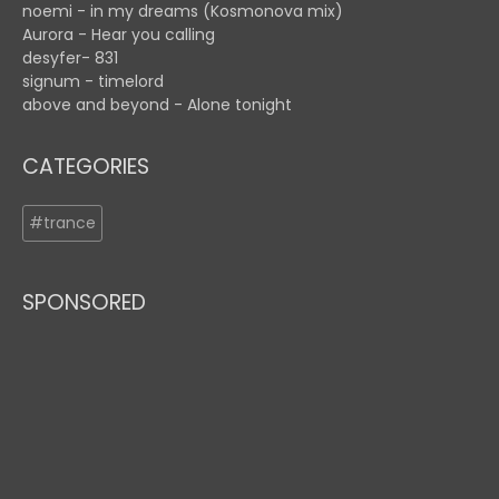
noemi - in my dreams (Kosmonova mix)
Aurora - Hear you calling
desyfer- 831
signum - timelord
above and beyond - Alone tonight
CATEGORIES
#trance
SPONSORED