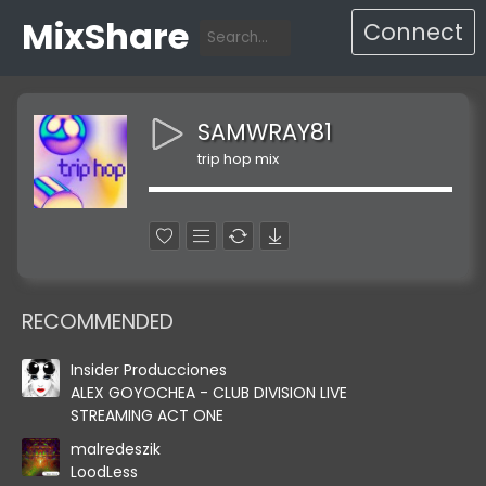
MixShare
Connect
SAMWRAY81
trip hop mix
RECOMMENDED
Insider Producciones
ALEX GOYOCHEA - CLUB DIVISION LIVE
STREAMING ACT ONE
malredeszik
LoodLess