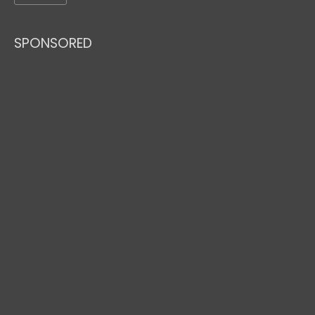
SPONSORED