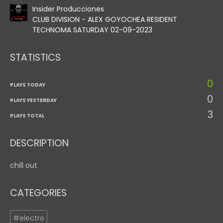
Insider Producciones
CLUB DIVISION - ALEX GOYOCHEA RESIDENT
TECHNOMA SATURDAY 02-09-2023
STATISTICS
0
PLAYS TODAY
0
PLAYS YESTERDAY
3
PLAYS TOTAL
DESCRIPTION
chill out
CATEGORIES
#electro