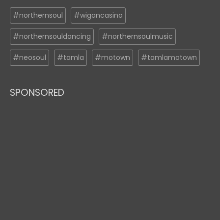
#northernsoul
#wigancasino
#northernsouldancing
#northernsoulmusic
#neosoul
#tamla
#motown
#tamlamotown
SPONSORED