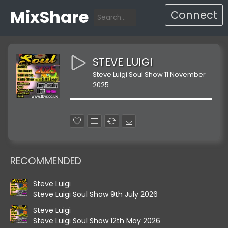
MixShare
Connect
STEVE LUIGI
Steve Luigi Soul Show 11 November
2025
RECOMMENDED
Steve Luigi
Steve Luigi Soul Show 9th July 2026
Steve Luigi
Steve Luigi Soul Show 12th May 2026