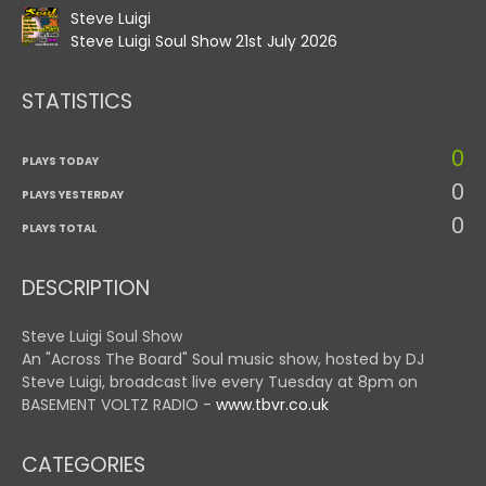
Steve Luigi
Steve Luigi Soul Show 21st July 2026
STATISTICS
0
PLAYS TODAY
0
PLAYS YESTERDAY
0
PLAYS TOTAL
DESCRIPTION
Steve Luigi Soul Show
An "Across The Board" Soul music show, hosted by DJ
Steve Luigi, broadcast live every Tuesday at 8pm on
BASEMENT VOLTZ RADIO -
www.tbvr.co.uk
CATEGORIES