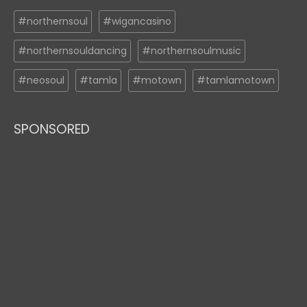
#northernsoul
#wigancasino
#northernsouldancing
#northernsoulmusic
#neosoul
#tamla
#motown
#tamlamotown
SPONSORED