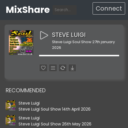
MixShare
Connect
STEVE LUIGI
Steve Luigi Soul Show 27th january
2026
RECOMMENDED
Steve Luigi
Steve Luigi Soul Show 14th April 2026
Steve Luigi
Steve Luigi Soul Show 26th May 2026