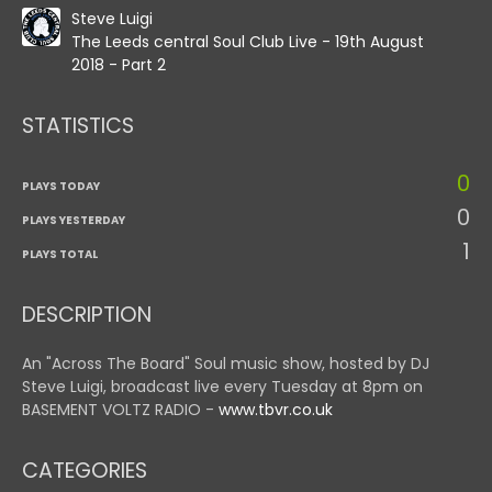
Steve Luigi
The Leeds central Soul Club Live - 19th August
2018 - Part 2
STATISTICS
0
PLAYS TODAY
0
PLAYS YESTERDAY
1
PLAYS TOTAL
DESCRIPTION
An "Across The Board" Soul music show, hosted by DJ
Steve Luigi, broadcast live every Tuesday at 8pm on
BASEMENT VOLTZ RADIO -
www.tbvr.co.uk
CATEGORIES