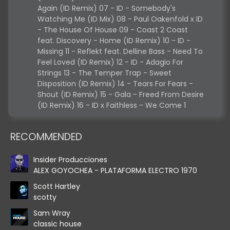
Again (ID Remix) 07 - ID - Somebody's
Watching Me (ID Mix) 08 - Paul Oakenfold x ID
- The House Of House 09 - Coast 2 Coast
feat. Discovery - Home (ID Remix) 10 - ID -
Missing 11 - Reflekt feat. Delline Bass - Need To
Feel Loved (ID Remix) 12 - ID - Adagio For
Strings 13 - The Temper Trap - Sweet
Disposition (ID Remix) 14 - Tears For Fears -
Shout (ID Remix) 15 - Gala - Freed From Desire
(ID Remix) 16 - ID x Faithless - We Come 1
RECOMMENDED
Insider Producciones
ALEX GOYOCHEA - PLATAFORMA ELECTRO 1970
Scott Hartley
scotty
Sam Wray
classic house