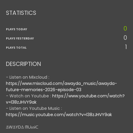
STATISTICS
0
PLAYS TODAY
0
PLAYS YESTERDAY
1
PLAYS TOTAL
DESCRIPTION
- Listen on Mixcloud :
https://www.mixcloud.com/awayda_music/awayda-
future-memories-2026-episode-03
- Watch on Youtube :
https://www.youtube.com/watch?
v=l38zJHVY9ak
- Listen on Youtube Music :
https://music.youtube.com/watch?v=l38zJHVY9ak
ΔWΔYDΔ ᗰᑌᔕᎥᑕ