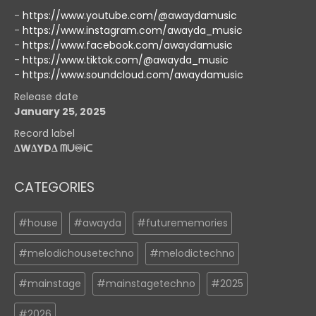
-
https://www.youtube.com/@awaydamusic
-
https://www.instagram.com/awayda_music
-
https://www.facebook.com/awaydamusic
-
https://www.tiktok.com/@awayda_music
-
https://www.soundcloud.com/awaydamusic
Release date
January 25, 2025
Record label
ΔWΔYDΔ ᗰᑌ♾️Ꭵᑕ
CATEGORIES
#house
#awayda
#futurememories
#melodichousetechno
#melodictechno
#mainstage
#mainstagetechno
#2025
#2026