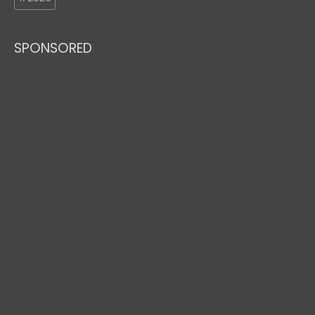
SPONSORED