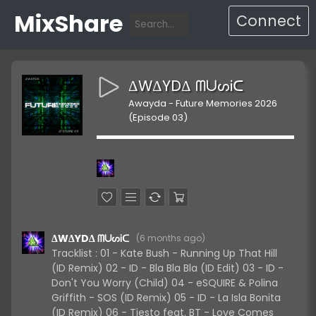
MixShare
Connect
ΔWΔYDΔ ᗰᑌᔕᎥᑕ
Awayda - Future Memories 2026
(Episode 03)
ΔWΔYDΔ ᗰᑌᔕᎥᑕ
(
6 months ago
)
Tracklist : 01 - Kate Bush - Running Up That Hill
(ID Remix) 02 - ID - Bla Bla Bla (ID Edit) 03 - ID -
Don't You Worry (Child) 04 - eSQUIRE & Polina
Griffith - SOS (ID Remix) 05 - ID - La Isla Bonita
(ID Remix) 06 - Tiesto feat. BT - Love Comes