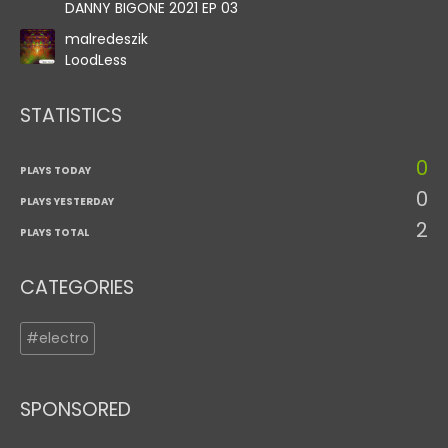
DANNY BIGONE 2021 EP 03
malredeszik
LoodLess
STATISTICS
0
PLAYS TODAY
0
PLAYS YESTERDAY
2
PLAYS TOTAL
CATEGORIES
#electro
SPONSORED