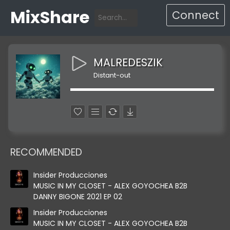
MixShare
Connect
MALREDESZIK
Distant-out
RECOMMENDED
Insider Producciones
MUSIC IN MY CLOSET - ALEX GOYOCHEA B2B
DANNY BIGONE 2021 EP 02
Insider Producciones
MUSIC IN MY CLOSET - ALEX GOYOCHEA B2B