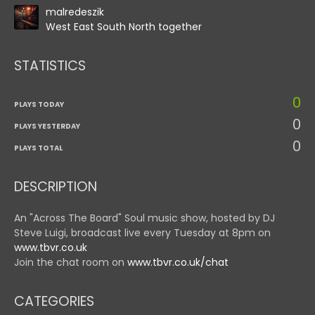
malredeszik
West East South North together
STATISTICS
0
PLAYS TODAY
0
PLAYS YESTERDAY
0
PLAYS TOTAL
DESCRIPTION
An "Across The Board" Soul music show, hosted by DJ
Steve Luigi, broadcast live every Tuesday at 8pm on
www.tbvr.co.uk
Join the chat room on
www.tbvr.co.uk/chat
CATEGORIES