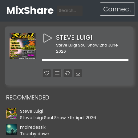
MixShare
Connect
STEVE LUIGI
Steve Luigi Soul Show 2nd June
2026
RECOMMENDED
Steve Luigi
Steve Luigi Soul Show 7th April 2026
malredeszik
Touchy down