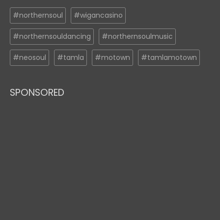
#northernsoul
#wigancasino
#northernsouldancing
#northernsoulmusic
#neosoul
#tamla
#motown
#tamlamotown
SPONSORED