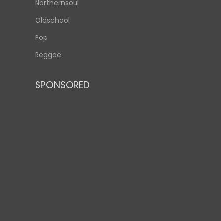
Northernsoul
Oldschool
Pop
Reggae
SPONSORED