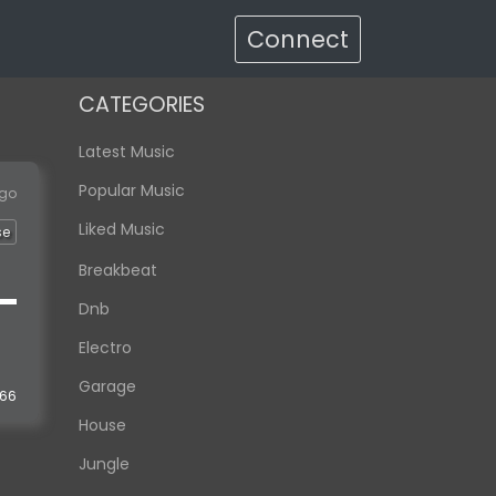
Connect
CATEGORIES
Latest Music
Popular Music
ago
Liked Music
se
Breakbeat
Dnb
Electro
Garage
166
House
Jungle