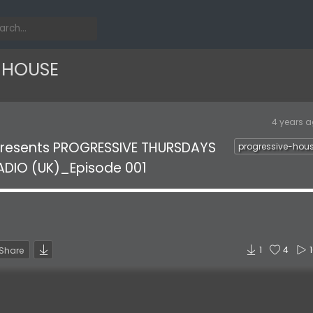
-HOUSE
4 years 
presents PROGRESSIVE THURSDAYS
progressive-hou
ADIO (UK)_Episode 001
1
4
Share