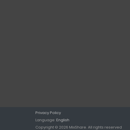
Privacy Policy
Language:
English
Copyright © 2026 MixShare. All rights reserved