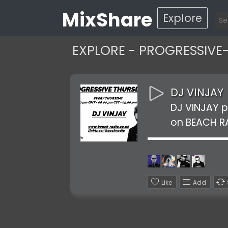
MixShare
Explore
EXPLORE - PROGRESSIVE
DJ VINJAY
DJ VINJAY 
on BEACH R
Like
Add