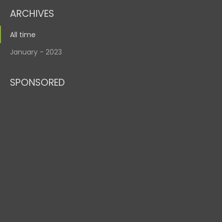
ARCHIVES
All time
January - 2023
SPONSORED