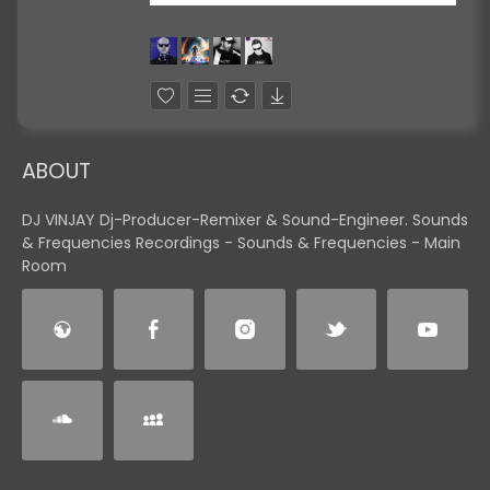
ABOUT
DJ VINJAY Dj-Producer-Remixer & Sound-Engineer. Sounds
& Frequencies Recordings - Sounds & Frequencies - Main
Room