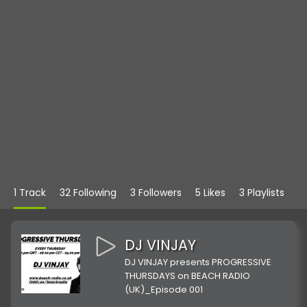
1 Track
32 Following
3 Followers
5 Likes
3 Playlists
DJ VINJAY
DJ VINJAY presents PROGRESSIVE
THURSDAYS on BEACH RADIO
(UK)_Episode 001