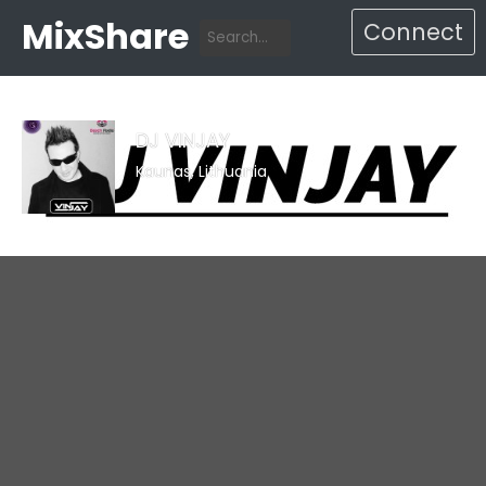
MixShare
Connect
DJ VINJAY
Kaunas, Lithuania