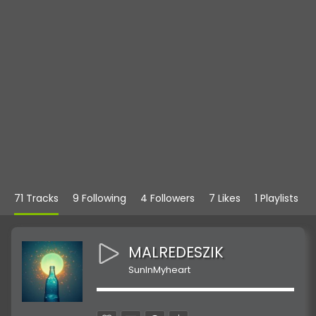
71 Tracks
9 Following
4 Followers
7 Likes
1 Playlists
MALREDESZIK
SunInMyheart