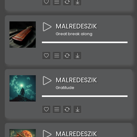
MALREDESZIK
Great break along
MALREDESZIK
Gratitude
MALREDESZIK