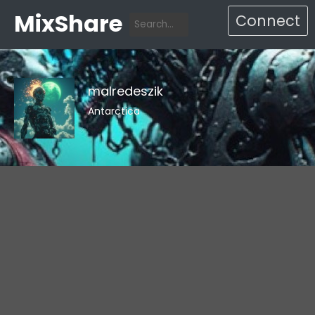
MixShare
Connect
malredeszik
Antarctica