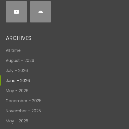
ARCHIVES
All time
August - 2026
July - 2026
June - 2026
May - 2026
December - 2025
November - 2025
May - 2025