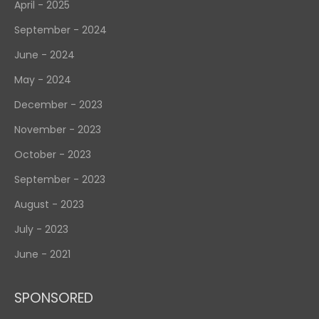
April - 2025
September - 2024
June - 2024
May - 2024
December - 2023
November - 2023
October - 2023
September - 2023
August - 2023
July - 2023
June - 2021
SPONSORED