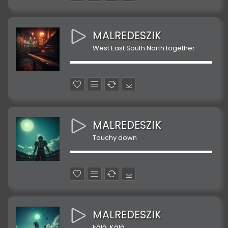
MALREDESZIK
West East South North together
MALREDESZIK
Touchy down
MALREDESZIK
kālā, Kālā,