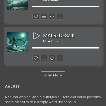
MALREDESZIK
Mixed-up
Load More
ABOUT
A sound worker.. And a nutriMusic... Artificial could perform
more effect with a simply word like sensual