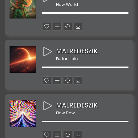
New World
MALREDESZIK
Furtadi lolo
MALREDESZIK
Flow Flow