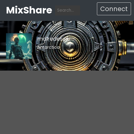
MixShare
Connect
malredeszik
Antarctica