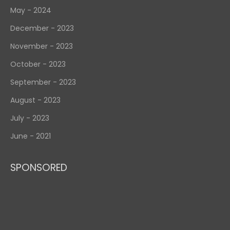
May - 2024
December - 2023
November - 2023
October - 2023
September - 2023
August - 2023
July - 2023
June - 2021
SPONSORED