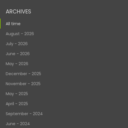
ARCHIVES
All time
August - 2026
July - 2026
June - 2026
May - 2026
December - 2025
November - 2025
May - 2025
April - 2025
September - 2024
June - 2024