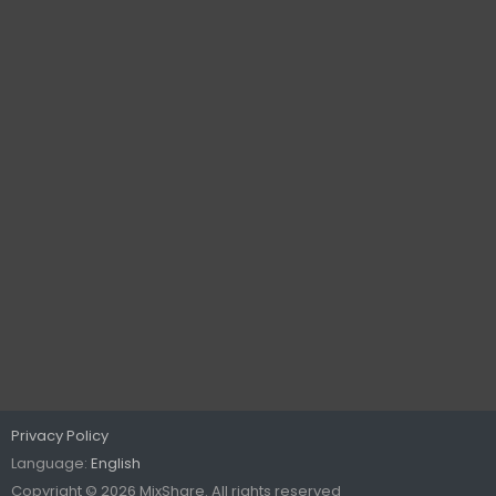
Privacy Policy
Language:
English
Copyright © 2026 MixShare. All rights reserved