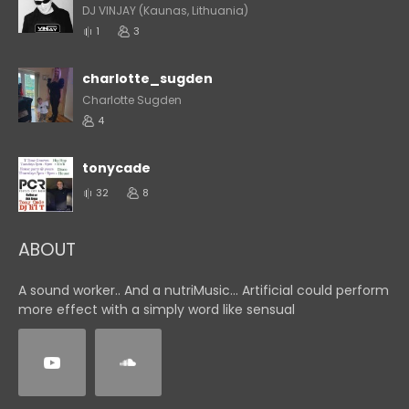
DJ VINJAY (Kaunas, Lithuania)
1
3
charlotte_sugden
Charlotte Sugden
4
tonycade
32
8
ABOUT
A sound worker.. And a nutriMusic... Artificial could perform
more effect with a simply word like sensual