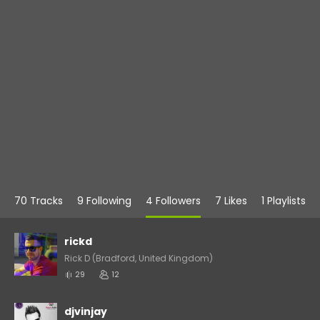
70 Tracks
9 Following
4 Followers
7 Likes
1 Playlists
rickd
Rick D (Bradford, United Kingdom)
29
12
djvinjay