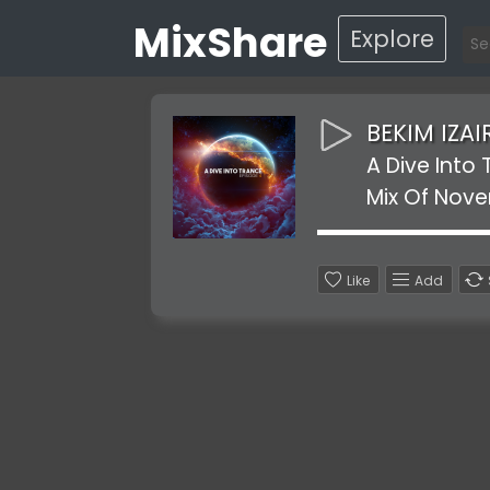
MixShare
Explore
BEKIM IZAI
A Dive Into
Mix Of Nov
Like
Add