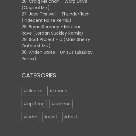
26. Craig Meichan - Warp Drive
(Original Mix)
27. Jase Thirlwall - Thunderflash
(Indecent Noise Remix)
28. Bryan Kearney - Mexican
Rave (Jordan Suckley Remix)
29. Scot Project - U (Mark Sherry
Outburst Mix)
30. Anden State - Unizus (BluSkay
Remix)
CATEGORIES
#electro
#trance
#uplifting
#techno
#edm
#asot
#best