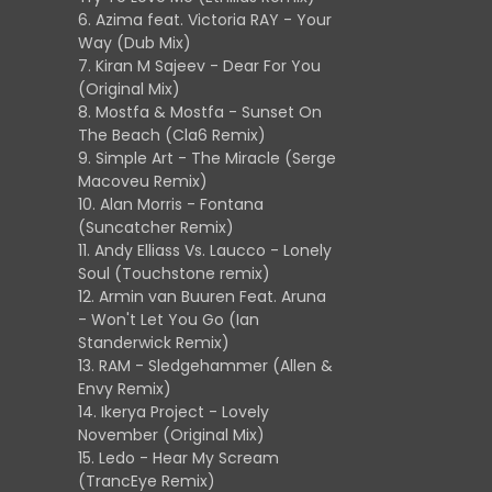
6. Azima feat. Victoria RAY - Your
Way (Dub Mix)
7. Kiran M Sajeev - Dear For You
(Original Mix)
8. Mostfa & Mostfa - Sunset On
The Beach (Cla6 Remix)
9. Simple Art - The Miracle (Serge
Macoveu Remix)
10. Alan Morris - Fontana
(Suncatcher Remix)
11. Andy Elliass Vs. Laucco - Lonely
Soul (Touchstone remix)
12. Armin van Buuren Feat. Aruna
- Won't Let You Go (Ian
Standerwick Remix)
13. RAM - Sledgehammer (Allen &
Envy Remix)
14. Ikerya Project - Lovely
November (Original Mix)
15. Ledo - Hear My Scream
(TrancEye Remix)