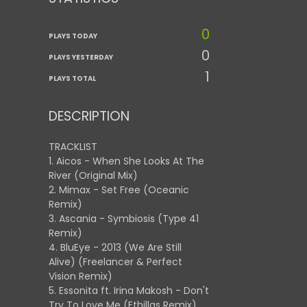
0
PLAYS TODAY
0
PLAYS YESTERDAY
1
PLAYS TOTAL
DESCRIPTION
TRACKLIST
1. Aicos - When She Looks At The
River (Original Mix)
2. Mimax - Set Free (Oceanic
Remix)
3. Ascania - Symbiosis (Type 41
Remix)
4. BluEye - 2013 (We Are Still
Alive) (Freelancer & Perfect
Vision Remix)
5. Essonita ft. Irina Makosh - Don't
Try To Love Me (Ethillas Remix)