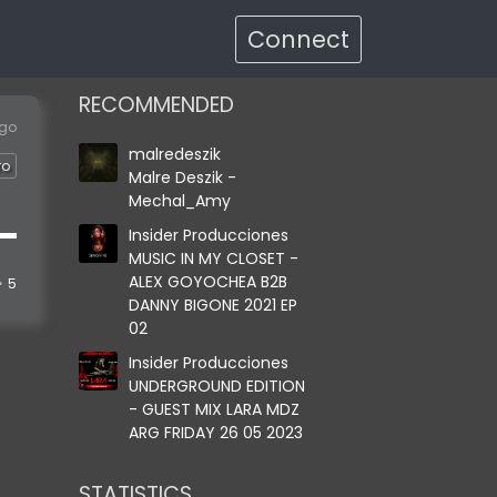
Connect
RECOMMENDED
ago
malredeszik
ro
Malre Deszik -
Mechal_Amy
Insider Producciones
MUSIC IN MY CLOSET -
ALEX GOYOCHEA B2B
5
DANNY BIGONE 2021 EP
02
Insider Producciones
UNDERGROUND EDITION
- GUEST MIX LARA MDZ
ARG FRIDAY 26 05 2023
STATISTICS