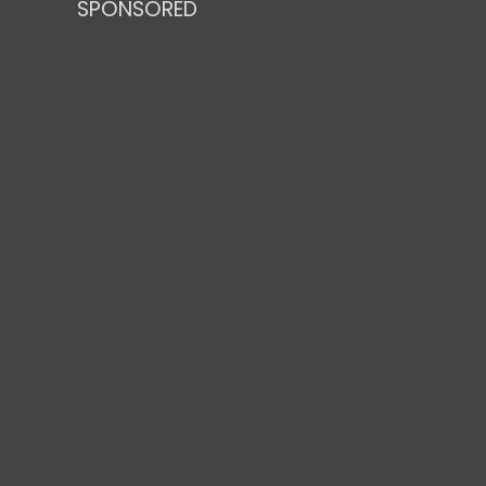
SPONSORED