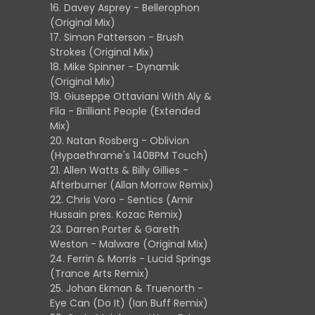
16. Davey Asprey - Bellerophon
(Original Mix)
17. Simon Patterson - Brush
Strokes (Original Mix)
18. Mike Spinner - Dynamik
(Original Mix)
19. Giuseppe Ottaviani With Aly &
Fila - Brilliant People (Extended
Mix)
20. Natan Rosberg - Oblivion
(Hypaethrame's 140BPM Touch)
21. Allen Watts & Billy Gillies -
Afterburner (Allan Morrow Remix)
22. Chris Voro - Sentics (Amir
Hussain pres. Kozac Remix)
23. Darren Porter & Gareth
Weston - Malware (Original Mix)
24. Ferrin & Morris - Lucid Springs
(Trance Arts Remix)
25. Johan Ekman & Truenorth -
Eye Can (Do It) (Ian Buff Remix)