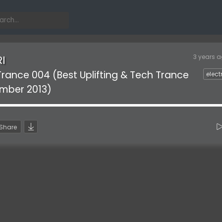
3 years 
RI
 Trance 004 (Best Uplifting & Tech Trance
elect
ember 2013)
Share